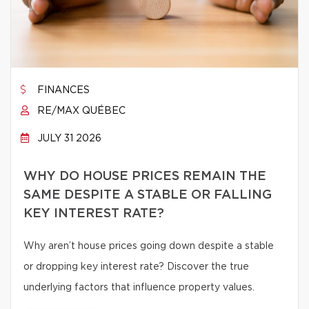
FINANCES
RE/MAX QUÉBEC
JULY 31 2026
WHY DO HOUSE PRICES REMAIN THE
SAME DESPITE A STABLE OR FALLING
KEY INTEREST RATE?
Why aren’t house prices going down despite a stable
or dropping key interest rate? Discover the true
underlying factors that influence property values.