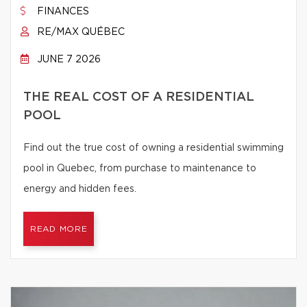
FINANCES
RE/MAX QUÉBEC
JUNE 7 2026
THE REAL COST OF A RESIDENTIAL
POOL
Find out the true cost of owning a residential swimming
pool in Quebec, from purchase to maintenance to
energy and hidden fees.
READ MORE