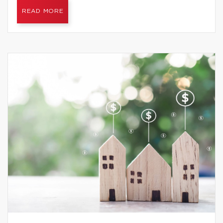
READ MORE