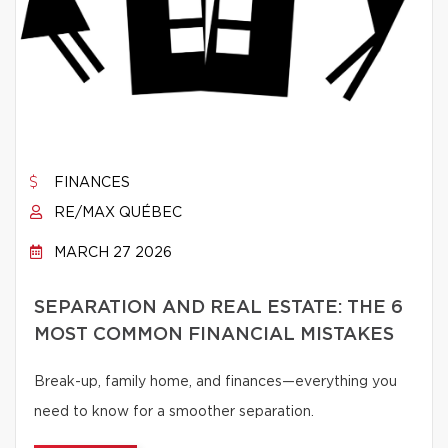
FINANCES
RE/MAX QUÉBEC
MARCH 27 2026
SEPARATION AND REAL ESTATE: THE 6
MOST COMMON FINANCIAL MISTAKES
Break-up, family home, and finances—everything you
need to know for a smoother separation.