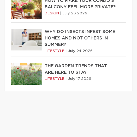
HOW TO MAKE YOUR CONDO’S
BALCONY FEEL MORE PRIVATE?
DESIGN
|
July 26 2026
WHY DO INSECTS INFEST SOME
HOMES AND NOT OTHERS IN
SUMMER?
LIFESTYLE
|
July 24 2026
THE GARDEN TRENDS THAT
ARE HERE TO STAY
LIFESTYLE
|
July 17 2026