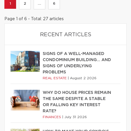
1
2
...
6
Page 1 of 6 - Total: 27 articles
RECENT ARTICLES
SIGNS OF A WELL-MANAGED
CONDOMINIUM BUILDING… AND
SIGNS OF UNDERLYING
PROBLEMS
REAL ESTATE
|
August 2 2026
WHY DO HOUSE PRICES REMAIN
THE SAME DESPITE A STABLE
OR FALLING KEY INTEREST
RATE?
FINANCES
|
July 31 2026