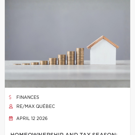
FINANCES
RE/MAX QUÉBEC
APRIL 12 2026