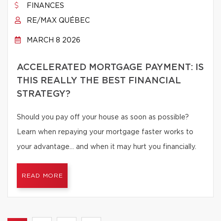
FINANCES
RE/MAX QUÉBEC
MARCH 8 2026
ACCELERATED MORTGAGE PAYMENT: IS
THIS REALLY THE BEST FINANCIAL
STRATEGY?
Should you pay off your house as soon as possible?
Learn when repaying your mortgage faster works to
your advantage… and when it may hurt you financially.
READ MORE