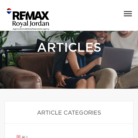
ARTICLES
ARTICLE CATEGORIES
ALL