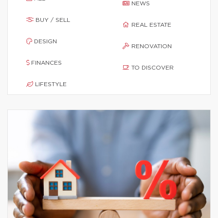
NEWS
BUY / SELL
REAL ESTATE
DESIGN
RENOVATION
FINANCES
TO DISCOVER
LIFESTYLE