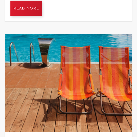
READ MORE