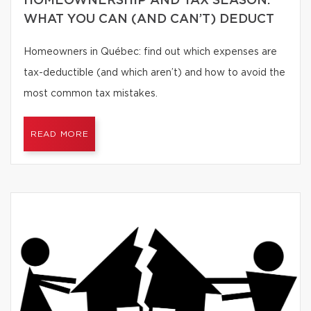
HOMEOWNERSHIP AND TAX SEASON:
WHAT YOU CAN (AND CAN’T) DEDUCT
Homeowners in Québec: find out which expenses are
tax-deductible (and which aren’t) and how to avoid the
most common tax mistakes.
READ MORE