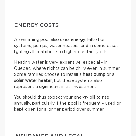
ENERGY COSTS
A swimming pool also uses energy. Filtration
systems, pumps, water heaters, and in some cases,
lighting all contribute to higher electricity bills.
Heating water is very expensive, especially in
Quebec, where nights can be chilly even in summer.
Some families choose to install a
heat pump
or a
solar water heater
, but these systems also
represent a significant initial investment.
You should thus expect your energy bill to rise
annually, particularly if the pool is frequently used or
kept open for a longer period over summer.