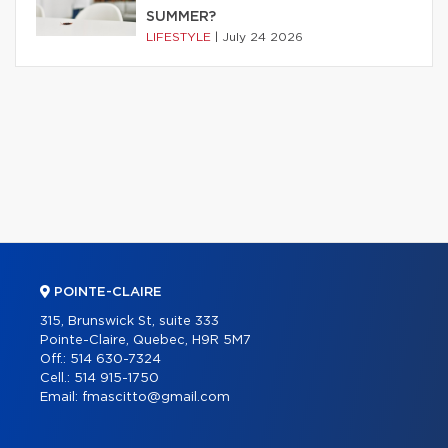
SUMMER?
LIFESTYLE
|
July 24 2026
POINTE-CLAIRE
315, Brunswick St, suite 333
Pointe-Claire, Quebec, H9R 5M7
Off.:
514 630-7324
Cell.:
514 915-1750
Email:
fmascitto@gmail.com