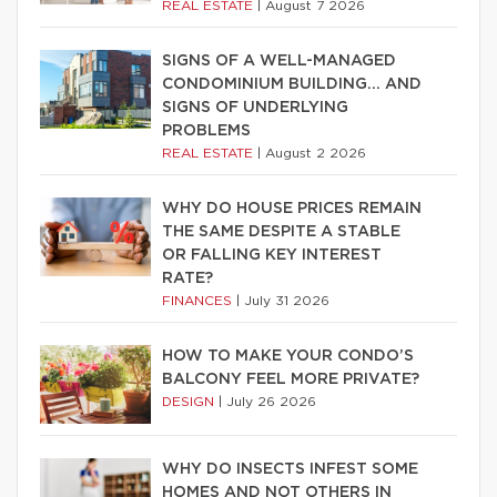
REAL ESTATE
|
August 7 2026
SIGNS OF A WELL-MANAGED
CONDOMINIUM BUILDING… AND
SIGNS OF UNDERLYING
PROBLEMS
REAL ESTATE
|
August 2 2026
WHY DO HOUSE PRICES REMAIN
THE SAME DESPITE A STABLE
OR FALLING KEY INTEREST
RATE?
FINANCES
|
July 31 2026
HOW TO MAKE YOUR CONDO’S
BALCONY FEEL MORE PRIVATE?
DESIGN
|
July 26 2026
WHY DO INSECTS INFEST SOME
HOMES AND NOT OTHERS IN