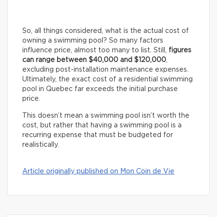
So, all things considered, what is the actual cost of
owning a swimming pool? So many factors
influence price, almost too many to list. Still,
figures
can range between $40,000 and $120,000
,
excluding post-installation maintenance expenses.
Ultimately, the exact cost of a residential swimming
pool in Quebec far exceeds the initial purchase
price.
This doesn’t mean a swimming pool isn’t worth the
cost, but rather that having a swimming pool is a
recurring expense that must be budgeted for
realistically.
Article originally published on Mon Coin de Vie