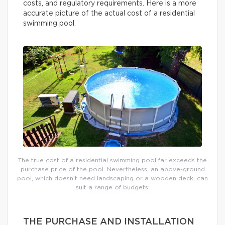
costs, and regulatory requirements. Here is a more
accurate picture of the actual cost of a residential
swimming pool.
The true cost of a residential swimming pool far exceeds the
purchase price of the pool. Nevertheless, an above-ground
pool, which doesn’t need landscaping or a wooden deck, can
suit a range of budgets.
THE PURCHASE AND INSTALLATION