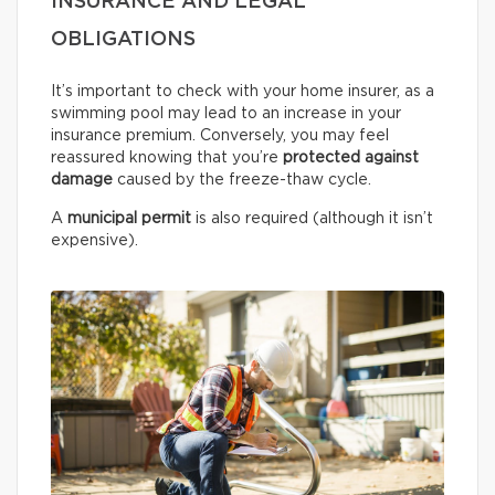
INSURANCE AND LEGAL
OBLIGATIONS
It’s important to check with your home insurer, as a
swimming pool may lead to an increase in your
insurance premium. Conversely, you may feel
reassured knowing that you’re
protected against
damage
caused by the freeze-thaw cycle.
A
municipal permit
is also required (although it isn’t
expensive).