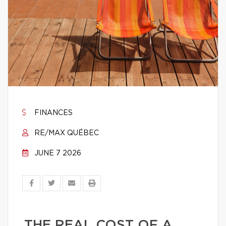
FINANCES
RE/MAX QUÉBEC
JUNE 7 2026
THE REAL COST OF A