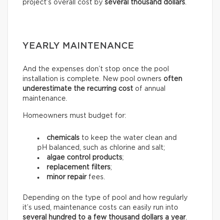
project’s overall cost by
several thousand dollars
.
YEARLY MAINTENANCE
And the expenses don’t stop once the pool
installation is complete. New pool owners
often
underestimate the recurring
cost
of annual
maintenance.
Homeowners must budget for:
chemicals
to keep the water clean and
pH balanced, such as chlorine and salt;
algae control products
;
replacement filters
;
minor repair
fees.
Depending on the type of pool and how regularly
it’s used, maintenance costs can easily run into
several hundred to a few thousand dollars a year
.