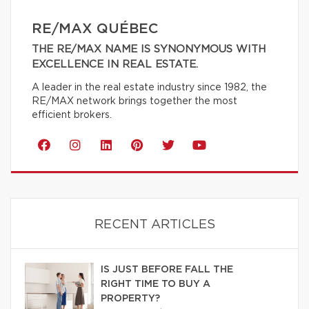
RE/MAX QUÉBEC
THE RE/MAX NAME IS SYNONYMOUS WITH
EXCELLENCE IN REAL ESTATE.
A leader in the real estate industry since 1982, the
RE/MAX network brings together the most
efficient brokers.
RECENT ARTICLES
IS JUST BEFORE FALL THE
RIGHT TIME TO BUY A
PROPERTY?