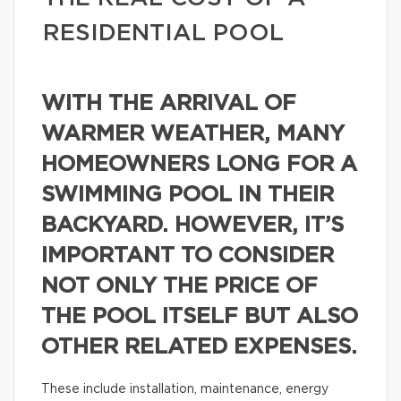
RESIDENTIAL POOL
WITH THE ARRIVAL OF
WARMER WEATHER, MANY
HOMEOWNERS LONG FOR A
SWIMMING POOL IN THEIR
BACKYARD. HOWEVER, IT’S
IMPORTANT TO CONSIDER
NOT ONLY THE PRICE OF
THE POOL ITSELF BUT ALSO
OTHER RELATED EXPENSES.
These include installation, maintenance, energy