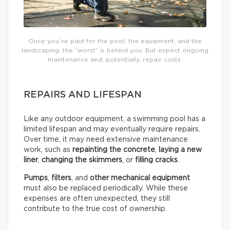
Once you’ve paid for the pool, the equipment, and the
landscaping, the “worst” is behind you. But expect ongoing
maintenance and, potentially, repair costs.
REPAIRS AND LIFESPAN
Like any outdoor equipment, a swimming pool has a
limited lifespan and may eventually require repairs.
Over time, it may need extensive maintenance
work, such as
repainting the concrete
,
laying a new
liner
,
changing the skimmers
, or
filling cracks
.
Pumps
,
filters
, and
other mechanical equipment
must also be replaced periodically. While these
expenses are often unexpected, they still
contribute to the true cost of ownership.