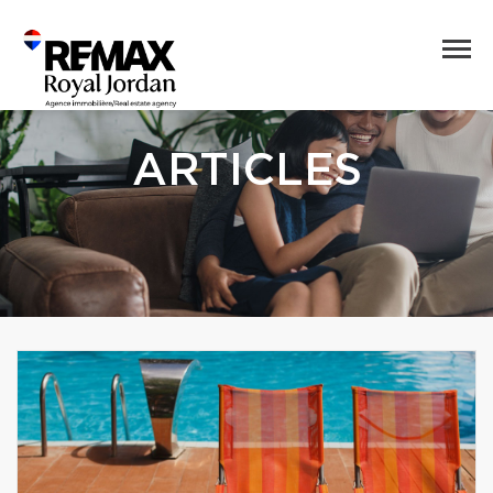
ARTICLES