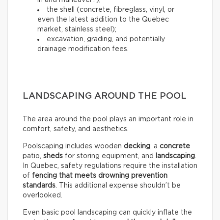
in and maneuver?);
the shell (concrete, fibreglass, vinyl, or
even the latest addition to the Quebec
market, stainless steel);
excavation, grading, and potentially
drainage modification fees.
LANDSCAPING AROUND THE POOL
The area around the pool plays an important role in
comfort, safety, and aesthetics.
Poolscaping includes wooden
decking
, a
concrete
patio,
sheds
for storing equipment, and
landscaping
.
In Quebec, safety regulations require the installation
of
fencing that meets drowning prevention
standards
. This additional expense shouldn’t be
overlooked.
Even basic pool landscaping can quickly inflate the