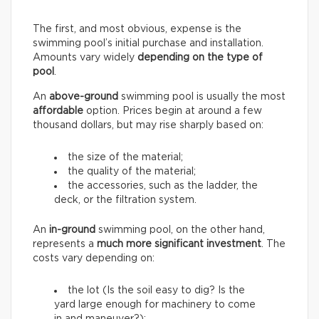
The first, and most obvious, expense is the
swimming pool’s initial purchase and installation.
Amounts vary widely
depending on the type of
pool
.
An
above-ground
swimming pool is usually the most
affordable
option. Prices begin at around a few
thousand dollars, but may rise sharply based on:
the size of the material;
the quality of the material;
the accessories, such as the ladder, the
deck, or the filtration system.
An
in-ground
swimming pool, on the other hand,
represents a
much more significant investment
. The
costs vary depending on:
the lot (Is the soil easy to dig? Is the
yard large enough for machinery to come