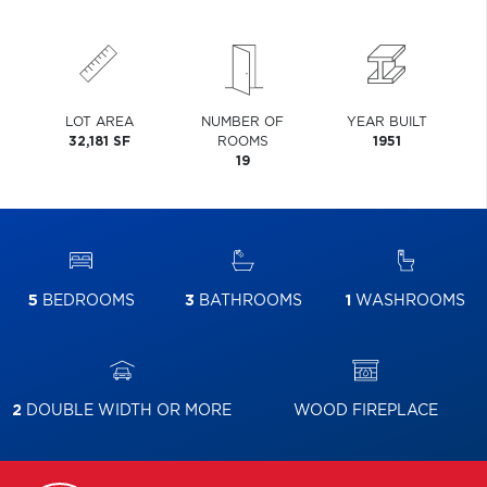
LOT AREA
NUMBER OF
YEAR BUILT
32,181 SF
ROOMS
1951
19
5
BEDROOMS
3
BATHROOMS
1
WASHROOMS
2
DOUBLE WIDTH OR MORE
WOOD FIREPLACE