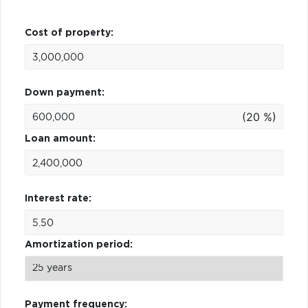
Cost of property:
Down payment:
(20 %)
Loan amount:
Interest rate:
Amortization period:
Payment frequency: