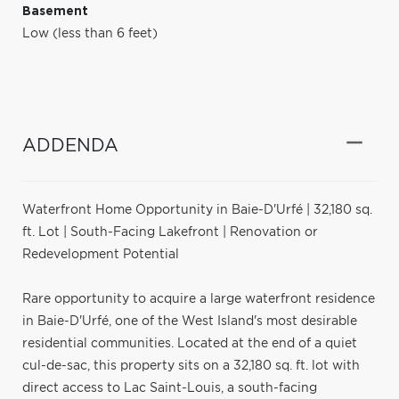
Basement
Low (less than 6 feet)
ADDENDA
Waterfront Home Opportunity in Baie-D'Urfé | 32,180 sq.
ft. Lot | South-Facing Lakefront | Renovation or
Redevelopment Potential
Rare opportunity to acquire a large waterfront residence
in Baie-D'Urfé, one of the West Island's most desirable
residential communities. Located at the end of a quiet
cul-de-sac, this property sits on a 32,180 sq. ft. lot with
direct access to Lac Saint-Louis, a south-facing