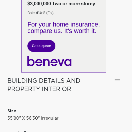
$3,000,000 Two or more storey
Baie-d'Urfé (Est)
For your home insurance,
compare us. It's worth it.
Get a quote
BUILDING DETAILS AND
PROPERTY INTERIOR
Size
55'80" X 56'50" Irregular