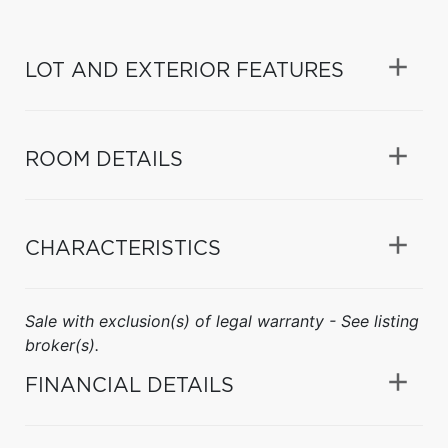
LOT AND EXTERIOR FEATURES
ROOM DETAILS
CHARACTERISTICS
Sale with exclusion(s) of legal warranty - See listing
broker(s).
FINANCIAL DETAILS