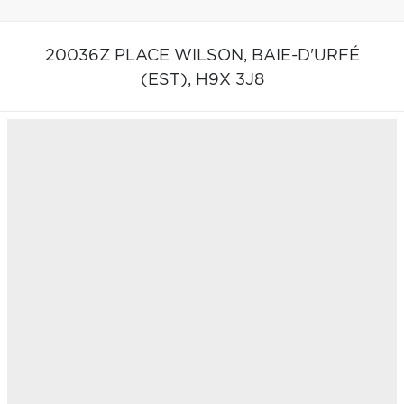
20036Z PLACE WILSON,
BAIE-D'URFÉ
(EST),
H9X 3J8