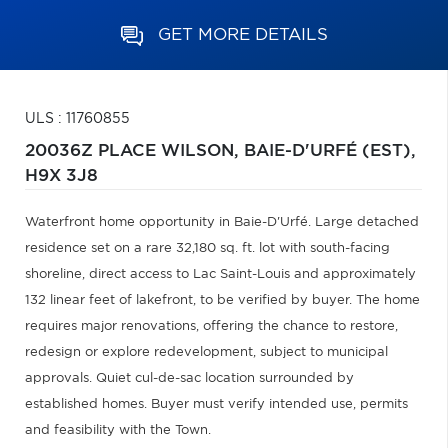
GET MORE DETAILS
ULS : 11760855
20036Z PLACE WILSON,
BAIE-D'URFÉ (EST),
H9X 3J8
Waterfront home opportunity in Baie-D'Urfé. Large detached
residence set on a rare 32,180 sq. ft. lot with south-facing
shoreline, direct access to Lac Saint-Louis and approximately
132 linear feet of lakefront, to be verified by buyer. The home
requires major renovations, offering the chance to restore,
redesign or explore redevelopment, subject to municipal
approvals. Quiet cul-de-sac location surrounded by
established homes. Buyer must verify intended use, permits
and feasibility with the Town.