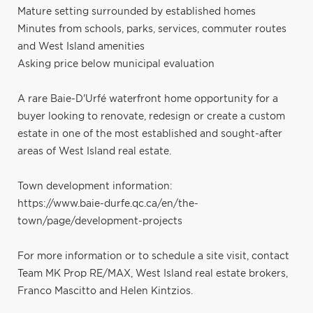
Mature setting surrounded by established homes
Minutes from schools, parks, services, commuter routes
and West Island amenities
Asking price below municipal evaluation
A rare Baie-D'Urfé waterfront home opportunity for a
buyer looking to renovate, redesign or create a custom
estate in one of the most established and sought-after
areas of West Island real estate.
Town development information:
https://www.baie-durfe.qc.ca/en/the-
town/page/development-projects
For more information or to schedule a site visit, contact
Team MK Prop RE/MAX, West Island real estate brokers,
Franco Mascitto and Helen Kintzios.