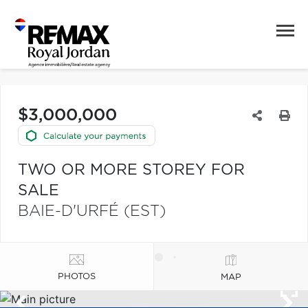
$3,000,000
TWO OR MORE STOREY FOR
SALE
BAIE-D'URFÉ (EST)
PHOTOS
MAP