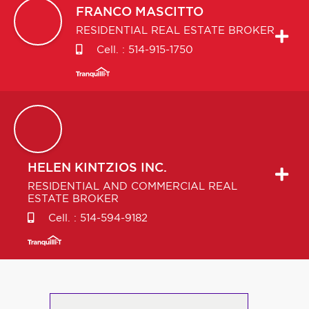
FRANCO
MASCITTO
RESIDENTIAL REAL ESTATE BROKER
Cell. :
514-915-1750
HELEN
KINTZIOS INC.
RESIDENTIAL AND COMMERCIAL REAL
ESTATE BROKER
Cell. :
514-594-9182