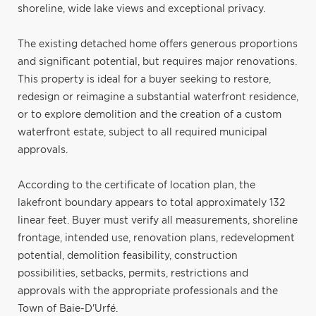
shoreline, wide lake views and exceptional privacy.
The existing detached home offers generous proportions
and significant potential, but requires major renovations.
This property is ideal for a buyer seeking to restore,
redesign or reimagine a substantial waterfront residence,
or to explore demolition and the creation of a custom
waterfront estate, subject to all required municipal
approvals.
According to the certificate of location plan, the
lakefront boundary appears to total approximately 132
linear feet. Buyer must verify all measurements, shoreline
frontage, intended use, renovation plans, redevelopment
potential, demolition feasibility, construction
possibilities, setbacks, permits, restrictions and
approvals with the appropriate professionals and the
Town of Baie-D'Urfé.