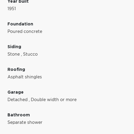
Year built
1951
Foundation
Poured concrete
Siding
Stone
,
Stucco
Roofing
Asphalt shingles
Garage
Detached
,
Double width or more
Bathroom
Separate shower