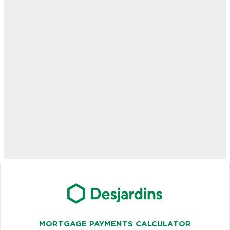
MORTGAGE PAYMENTS CALCULATOR