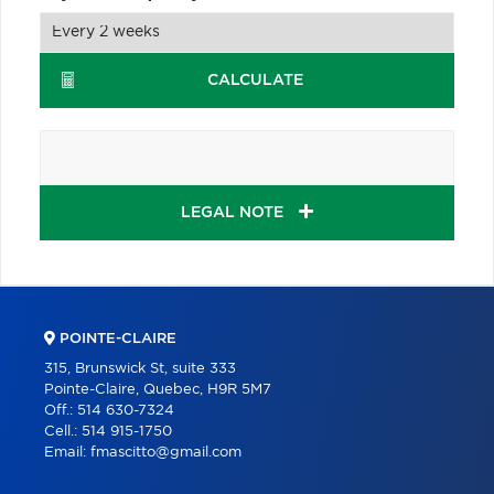
CALCULATE
LEGAL NOTE
POINTE-CLAIRE
315, Brunswick St, suite 333
Pointe-Claire, Quebec, H9R 5M7
Off.:
514 630-7324
Cell.:
514 915-1750
Email:
fmascitto@gmail.com