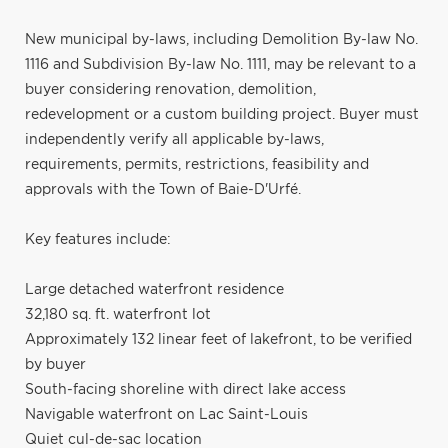
New municipal by-laws, including Demolition By-law No.
1116 and Subdivision By-law No. 1111, may be relevant to a
buyer considering renovation, demolition,
redevelopment or a custom building project. Buyer must
independently verify all applicable by-laws,
requirements, permits, restrictions, feasibility and
approvals with the Town of Baie-D'Urfé.
Key features include:
Large detached waterfront residence
32,180 sq. ft. waterfront lot
Approximately 132 linear feet of lakefront, to be verified
by buyer
South-facing shoreline with direct lake access
Navigable waterfront on Lac Saint-Louis
Quiet cul-de-sac location